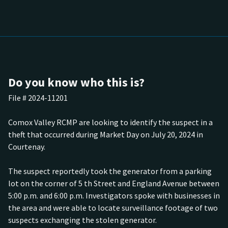
Do you know who this is?
File # 2024-11201
Comox Valley RCMP are looking to identify the suspect in a
theft that occurred during Market Day on July 20, 2024 in
Courtenay.
The suspect reportedly took the generator from a parking
lot on the corner of 5 th Street and England Avenue between
5:00 p.m. and 6:00 p.m. Investigators spoke with businesses in
the area and were able to locate surveillance footage of two
suspects exchanging the stolen generator.