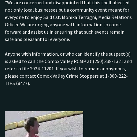
"We are concerned and disappointed that this theft affected
not only local businesses but a community event meant for
everyone to enjoy. Said Cst. Monika Terragni, Media Relations
Officer. We are urging anyone with information to come
forward and assist us in ensuring that such events remain
safe and pleasant for everyone.
Anyone with information, or who can identify the suspect(s)
is asked to call the Comox Valley RCMP at (250) 338-1321 and
refer to file 2024-11201. If you wish to remain anonymous,
please contact Comox Valley Crime Stoppers at 1-800-222-
TIPS (8477).