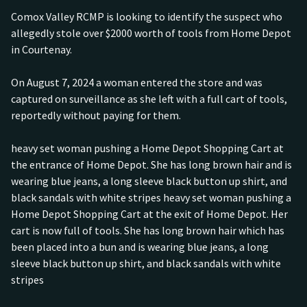
Comox Valley RCMP is looking to identify the suspect who
allegedly stole over $2000 worth of tools from Home Depot
in Courtenay.
On August 7, 2024 a woman entered the store and was
captured on surveillance as she left with a full cart of tools,
reportedly without paying for them.
heavy set woman pushing a Home Depot Shopping Cart at
the entrance of Home Depot. She has long brown hair and is
wearing blue jeans, a long sleeve black button up shirt, and
black sandals with white stripes heavy set woman pushing a
Home Depot Shopping Cart at the exit of Home Depot. Her
cart is now full of tools. She has long brown hair which has
been placed into a bun and is wearing blue jeans, a long
sleeve black button up shirt, and black sandals with white
stripes