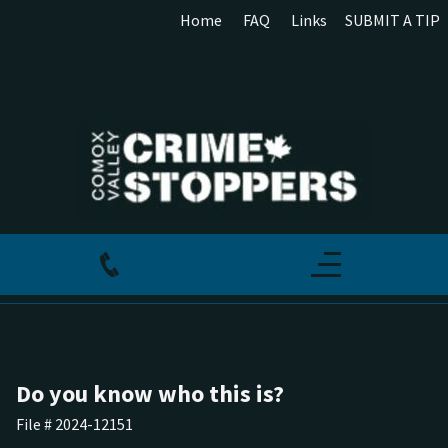
Home
FAQ
Links
SUBMIT A TIP
Do you know who this is?
File # 2024-12151