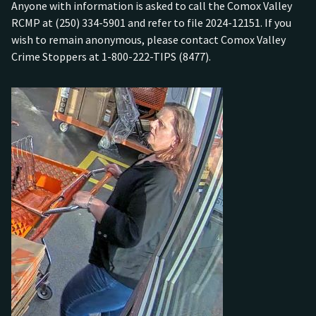
Anyone with information is asked to call the Comox Valley
RCMP at (250) 334-5901 and refer to file 2024-12151. If you
wish to remain anonymous, please contact Comox Valley
Crime Stoppers at 1-800-222-TIPS (8477).