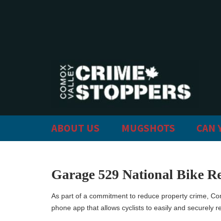
ABOUT US
MUGSHOTS
CAN 
Garage 529 National Bike Re
As part of a commitment to reduce property crime, Co
phone app that allows cyclists to easily and securely re