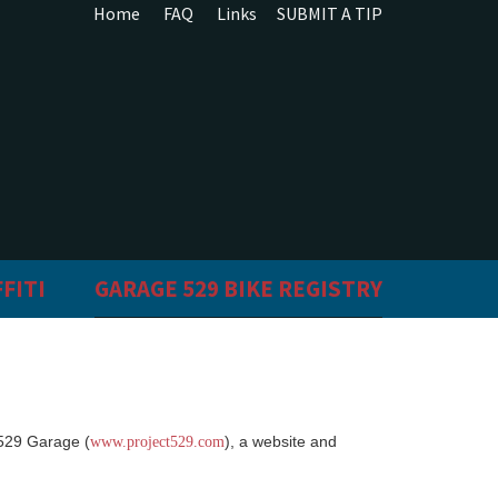
Home
FAQ
Links
SUBMIT A TIP
FITI
GARAGE 529 BIKE REGISTRY
 529 Garage (
), a website and
www.project529.com