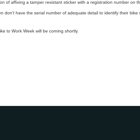
n of affixing a tamper resistant sticker with a registration number on the
 don't have the serial number of adequate detail to identify their bike su
ike to Work Week will be coming shortly.