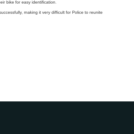
ir bike for easy identification.
ccessfully, making it very difficult for Police to reunite