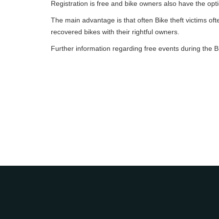
Registration is free and bike owners also have the optio
The main advantage is that often Bike theft victims often
recovered bikes with their rightful owners.
Further information regarding free events during the B