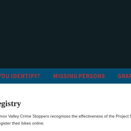
YOU IDENTIFY?
MISSING PERSONS
GRAF
gistry
mox Valley Crime Stoppers recognizes the effectiveness of the Project
gister their bikes online.